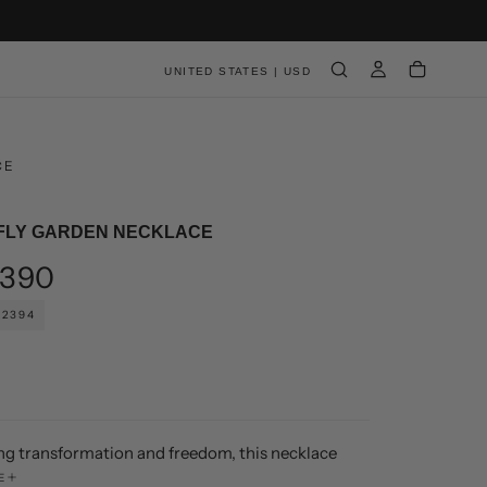
UNITED STATES | USD
CE
FLY GARDEN NECKLACE
ar
390
02394
ng transformation and freedom, this necklace
andcrafted butterflies in varied sizes and forms,
E