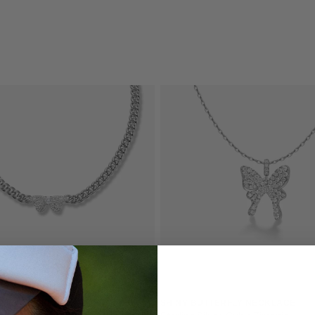
QUICK 
CURR
RFLY NECKLACE
SHINY BUTTERFLY NECKLACE