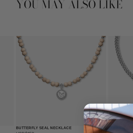
YOU MAY ALSO LIKE
BUTTERFLY SEAL NECKLACE
LEAF BUTTE