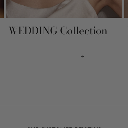
WEDDING Collection