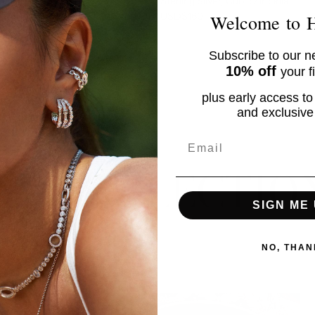
EM
a
Sterling Silver, Cubic Zirconia
USD$160
Welcome to
CRYSTAL
WHITE
Subscribe to our ne
CRYSTAL
YELLOW
10% off
your f
CRYSTAL
BLUE
plus early access to
No product has 
and exclusive 
Email
UR COLLECTIO
SIGN ME 
NO, THAN