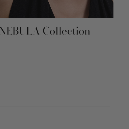
NEBULA Collection
RE