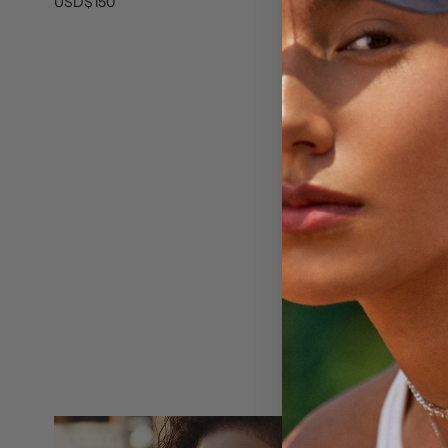
Cubic Zirconi
USD$150
USD$140
O