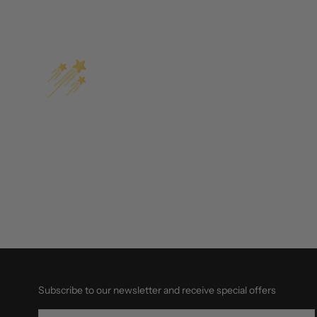
Subscribe to our newsletter and receive special offers
EMAIL