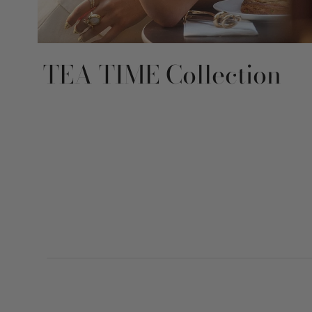
TEA TIME Collection