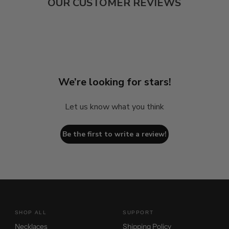
OUR CUSTOMER REVIEWS
We’re looking for stars!
Let us know what you think
Be the first to write a review!
SHOP ALL
SUPPORT
Necklaces
Shipping Policy