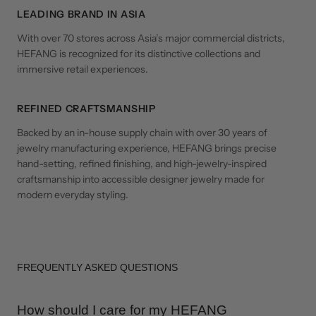
LEADING BRAND IN ASIA
With over 70 stores across Asia’s major commercial districts,
HEFANG is recognized for its distinctive collections and
immersive retail experiences.
REFINED CRAFTSMANSHIP
Backed by an in-house supply chain with over 30 years of
jewelry manufacturing experience, HEFANG brings precise
hand-setting, refined finishing, and high-jewelry-inspired
craftsmanship into accessible designer jewelry made for
modern everyday styling.
FREQUENTLY ASKED QUESTIONS
How should I care for my HEFANG