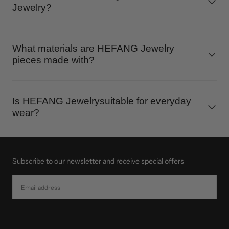
Jewelry?
What materials are HEFANG Jewelry
pieces made with?
Is HEFANG Jewelrysuitable for everyday
wear?
Subscribe to our newsletter and receive special offers
EMAIL
SUBSCRIBE