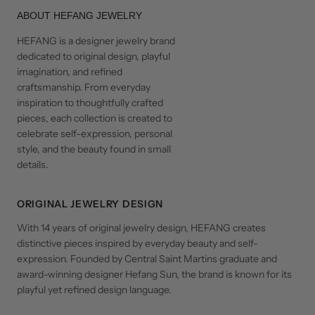
ABOUT HEFANG JEWELRY
HEFANG is a designer jewelry brand
dedicated to original design, playful
imagination, and refined
craftsmanship. From everyday
inspiration to thoughtfully crafted
pieces, each collection is created to
celebrate self-expression, personal
style, and the beauty found in small
details.
ORIGINAL JEWELRY DESIGN
With 14 years of original jewelry design, HEFANG creates
distinctive pieces inspired by everyday beauty and self-
expression. Founded by Central Saint Martins graduate and
award-winning designer Hefang Sun, the brand is known for its
playful yet refined design language.