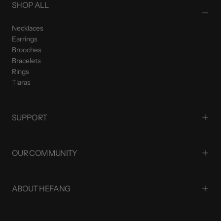
SHOP ALL
Necklaces
Earrings
Brooches
Bracelets
Rings
Tiaras
SUPPORT
OUR COMMUNITY
ABOUT HEFANG