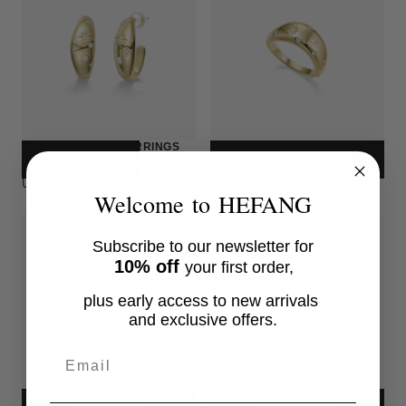
NEBULA GLEAM EARRINGS
NEBULA GLEAM RING
QUICK SHOP
QUICK SHOP
Sterling Silver, Cubic Zirconia
Sterling Silver, Cubic Zirconia
USD$310
USD$260
Welcome to HEFANG
Subscribe to our newsletter for
10% off
your first order,
plus early access to new arrivals
and exclusive offers.
Email
STAR TRAIL EARRINGS
STAR TRAIL RING