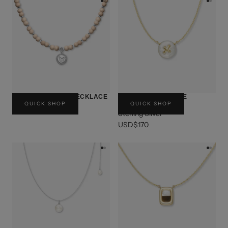
BUTTERFLY SEAL NECKLACE
BUTTON CHOCOLATE
QUICK SHOP
QUICK SHOP
NECKLACE
USD$150
Sterling Silver
USD$170