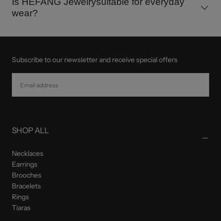
Is HEFANG Jewelrysuitable for everyday
wear?
Subscribe to our newsletter and receive special offers
EMAIL
SUBSCRIBE
SHOP ALL
Necklaces
Earrings
Brooches
Bracelets
Rings
Tiaras