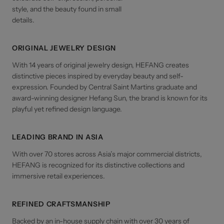
style, and the beauty found in small
details.
ORIGINAL JEWELRY DESIGN
With 14 years of original jewelry design, HEFANG creates
distinctive pieces inspired by everyday beauty and self-
expression. Founded by Central Saint Martins graduate and
award-winning designer Hefang Sun, the brand is known for its
playful yet refined design language.
LEADING BRAND IN ASIA
With over 70 stores across Asia’s major commercial districts,
HEFANG is recognized for its distinctive collections and
immersive retail experiences.
REFINED CRAFTSMANSHIP
Backed by an in-house supply chain with over 30 years of