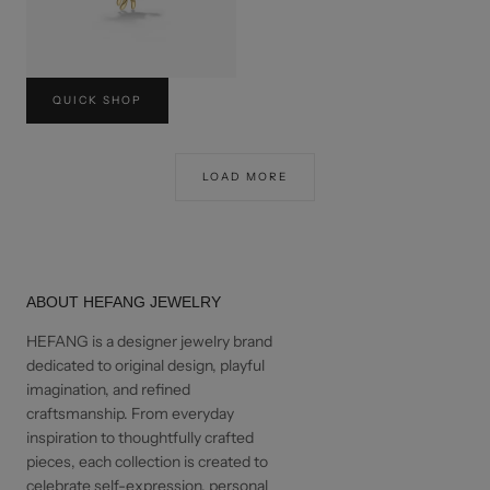
CRAB NECKLACE
QUICK SHOP
USD$240
LOAD MORE
ABOUT HEFANG JEWELRY
HEFANG is a designer jewelry brand
dedicated to original design, playful
imagination, and refined
craftsmanship. From everyday
inspiration to thoughtfully crafted
pieces, each collection is created to
celebrate self-expression, personal