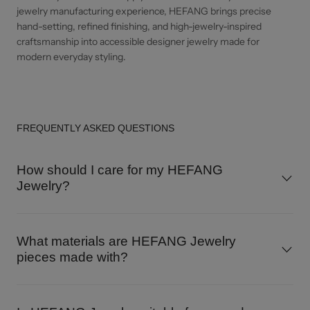
jewelry manufacturing experience, HEFANG brings precise
hand-setting, refined finishing, and high-jewelry-inspired
craftsmanship into accessible designer jewelry made for
modern everyday styling.
FREQUENTLY ASKED QUESTIONS
How should I care for my HEFANG
Jewelry?
What materials are HEFANG Jewelry
pieces made with?