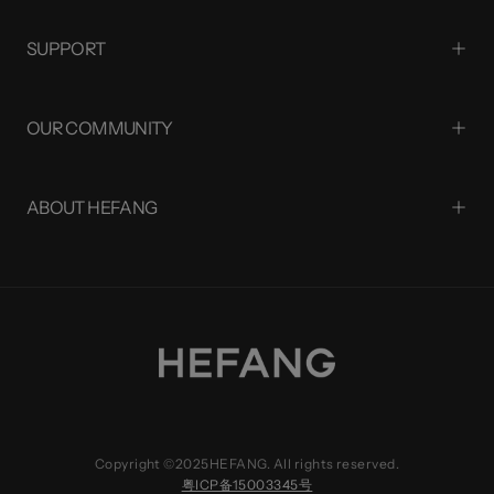
SUPPORT
OUR COMMUNITY
ABOUT HEFANG
Copyright ©2025HEFANG. All rights reserved.
粤ICP备15003345号