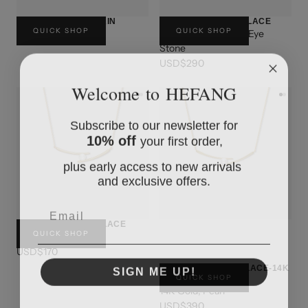
BUTTON PEARL CHAIN
CAPPUCCINO NECKLACE
QUICK SHOP
QUICK SHOP
Sterling Silver, Tiger Eye
USD$170
Stone
USD$290
Welcome to HEFANG
Subscribe to our newsletter for
10% off
your first order,
plus early access to new arrivals
and exclusive offers.
Email
CHOPSTICKS NECKLACE
QUICK SHOP
Sterling Silver
USD$170
SIGN ME UP!
CHOPSTICKS NECKLACE-14K
QUICK SHOP
GOLD
14K Gold, Pearl
USD$390
NO, THANKS