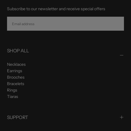
Subscribe to our newsletter and receive special offers
EMAIL
SUBSCRIBE
SHOP ALL
Necklaces
Earrings
Brooches
Bracelets
Rings
Tiaras
SUPPORT