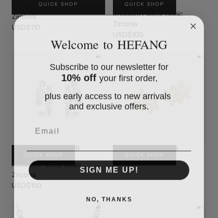
QUICK SHOP
QUICK SHOP
CUFF
Rhodium Plated, Cubic
Rhodium Plated, Cubic
Zirconia
Zirconia
USD$110
USD$100
Welcome to HEFANG
Subscribe to our newsletter for
10% off
your first order,
plus early access to new arrivals
and exclusive offers.
Email
BELT CHAIN LAYERED
BINARY STAR STUDS
QUICK SHOP
QUICK SHOP
EARRINGS
USD$220
Rhodium Plated, Cubic
SIGN ME UP!
Zirconia
USD$150
NO, THANKS