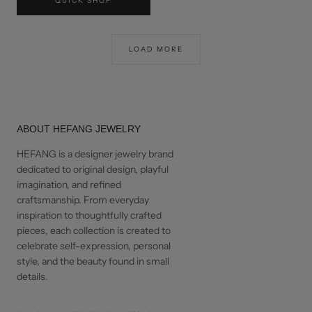
QUICK SHOP
USD$100
LOAD MORE
ABOUT HEFANG JEWELRY
HEFANG is a designer jewelry brand
dedicated to original design, playful
imagination, and refined
craftsmanship. From everyday
inspiration to thoughtfully crafted
pieces, each collection is created to
celebrate self-expression, personal
style, and the beauty found in small
details.