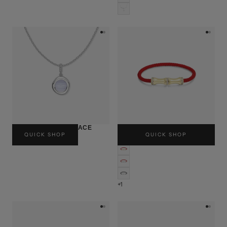
AURORA
WHITE
AZURE SEAL NECKLACE
BAMBOO STRING BRACELET
QUICK SHOP
QUICK SHOP
USD$150
USD$170
RED/GOLD
RED/SILVER
BLACK/SILVER
+1