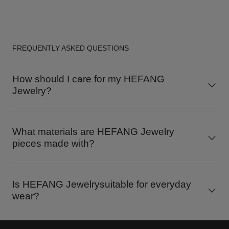
FREQUENTLY ASKED QUESTIONS
How should I care for my HEFANG
Jewelry?
What materials are HEFANG Jewelry
pieces made with?
Is HEFANG Jewelrysuitable for everyday
wear?