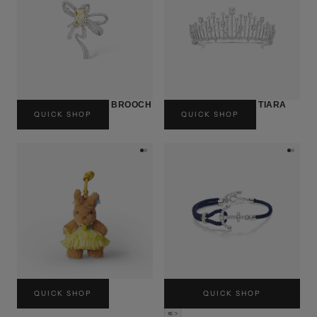
10TH ANNIVERSARY BROOCH
10TH ANNIVERSARY TIARA
QUICK SHOP
QUICK SHOP
USD$330
USD$2,060
ALOHA MOOD
ANCHOR CORD BRACELET
QUICK SHOP
QUICK SHOP
USD$120
USD$100