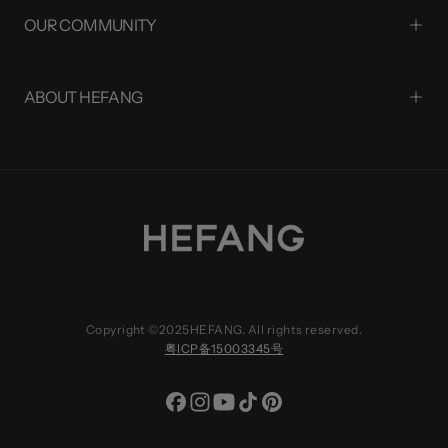
OUR COMMUNITY
ABOUT HEFANG
Copyright ©2025HEFANG. All rights reserved.
粤ICP备15003345号