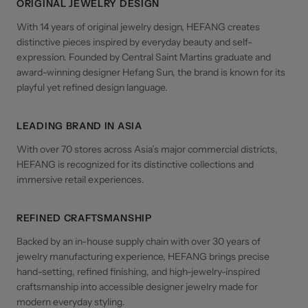
ORIGINAL JEWELRY DESIGN
With 14 years of original jewelry design, HEFANG creates
distinctive pieces inspired by everyday beauty and self-
expression. Founded by Central Saint Martins graduate and
award-winning designer Hefang Sun, the brand is known for its
playful yet refined design language.
LEADING BRAND IN ASIA
With over 70 stores across Asia’s major commercial districts,
HEFANG is recognized for its distinctive collections and
immersive retail experiences.
REFINED CRAFTSMANSHIP
Backed by an in-house supply chain with over 30 years of
jewelry manufacturing experience, HEFANG brings precise
hand-setting, refined finishing, and high-jewelry-inspired
craftsmanship into accessible designer jewelry made for
modern everyday styling.