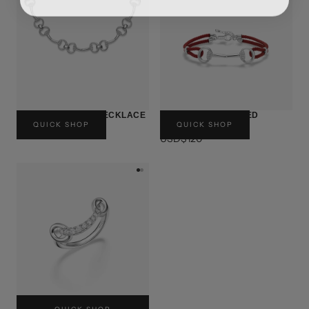
BLESSING CLASP NECKLACE
BLESSING CLASP RED
QUICK SHOP
QUICK SHOP
STRING BRACELET
USD$380
USD$120
BLESSING CLASP RING