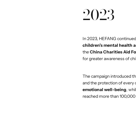
2023
In 2023, HEFANG continued
children’s mental health 
the
China Charities Aid F
for greater awareness of ch
The campaign introduced t
and the protection of every
emotional well-being
, whi
reached more than 100,000 p