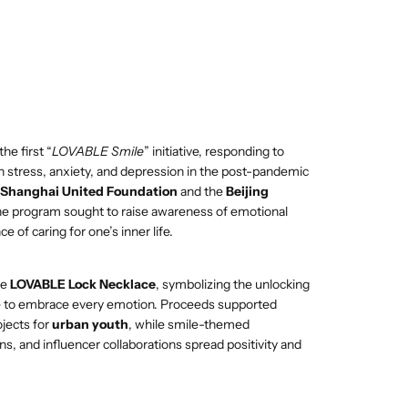
e first “
LOVABLE Smile
” initiative, responding to
n stress, anxiety, and depression in the post-pandemic
Shanghai United Foundation
and the
Beijing
the program sought to raise awareness of emotional
 of caring for one’s inner life.
he
LOVABLE Lock Necklace
, symbolizing the unlocking
ge to embrace every emotion. Proceeds supported
ojects for
urban youth
, while smile-themed
ns, and influencer collaborations spread positivity and