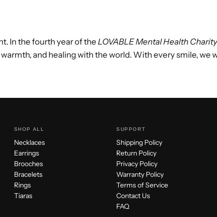
t. In the fourth year of the
LOVABLE Mental Health Charit
 warmth, and healing with the world. With every smile, we 
SHOP ALL
SUPPORT
Necklaces
Shipping Policy
Earrings
Return Policy
Brooches
Privacy Policy
Bracelets
Warranty Policy
Rings
Terms of Service
Tiaras
Contact Us
FAQ