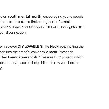
ed on
youth mental health
, encouraging young people
CART IS
heir emotions, and find strength in life’s small
eme “
A Smile That Connects
,” HEFANG highlighted the
tional connection.
ENTLY
e first-ever
DIY LOVABLE Smile Necklace
, inviting the
PTY
eads into the brand’s iconic smile motif. Proceeds
ited Foundation
and its “Treasure Hut” project, which
 community spaces to help children grow with health,
y.
been selected yet.