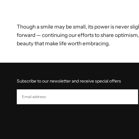
Though a smile may be small, its power is never sligh
forward — continuing our efforts to share optimism,
beauty that make life worth embracing.
Subscribe to our newsletter and receive special offers
EMAIL
SUBSCRIBE