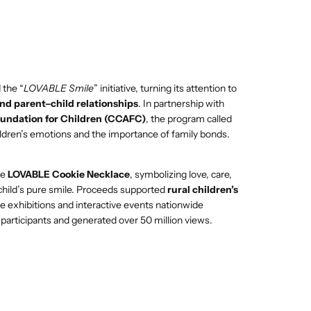
 the “
LOVABLE Smile
” initiative, turning its attention to
and parent–child relationships
. In partnership with
oundation for Children (CCAFC)
, the program called
ildren’s emotions and the importance of family bonds.
he
LOVABLE Cookie Necklace
, symbolizing love, care,
 child’s pure smile. Proceeds supported
rural children’s
le exhibitions and interactive events nationwide
articipants and generated over 50 million views.