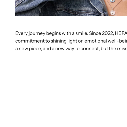
Every journey begins with a smile. Since 2022, HEF
commitment to shining light on emotional well-bei
a new piece, and a new way to connect, but the missi