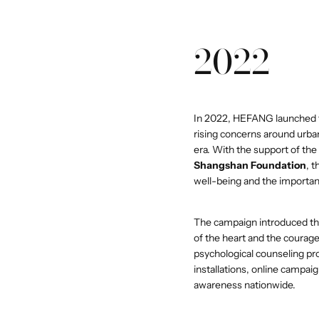
2022
In 2022, HEFANG launched th
rising concerns around urba
era. With the support of the
Shangshan Foundation
, 
well-being and the importance
The campaign introduced t
of the heart and the coura
psychological counseling pr
installations, online campaig
awareness nationwide.