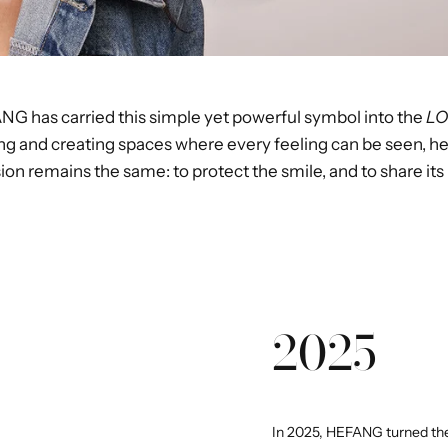
ANG has carried this simple yet powerful symbol into the
LO
ng and creating spaces where every feeling can be seen, h
on remains the same: to protect the smile, and to share its
2025
In 2025, HEFANG turned the