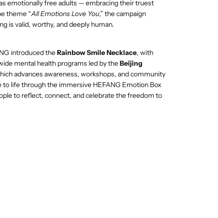
 as emotionally free adults — embracing their truest
the theme “
All Emotions Love You
,” the campaign
ng is valid, worthy, and deeply human.
NG introduced the
Rainbow Smile Necklace
, with
wide mental health programs led by the
Beijing
which advances awareness, workshops, and community
ame to life through the immersive HEFANG Emotion Box
eople to reflect, connect, and celebrate the freedom to