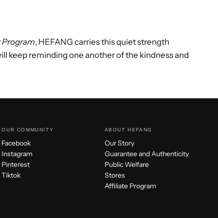
y Program
, HEFANG carries this quiet strength
will keep reminding one another of the kindness and
OUR COMMUNITY
ABOUT HEFANG
Facebook
Our Story
Instagram
Guarantee and Authenticity
Pinterest
Public Welfare
Tiktok
Stores
Affiliate Program