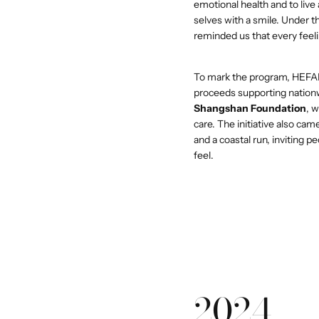
emotional health and to live
selves with a smile. Under 
reminded us that every feeli
To mark the program, HEFA
proceeds supporting nation
Shangshan Foundation
, 
care. The initiative also c
and a coastal run, inviting p
feel.
2024