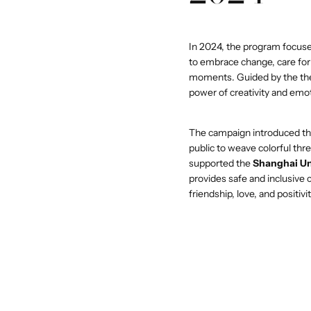
In 2024, the program focus
QUICK 
to embrace change, care for t
moments. Guided by the th
power of creativity and emo
CURR
The campaign introduced th
EM
public to weave colorful thr
supported the
Shanghai Un
provides safe and inclusive
friendship, love, and positivit
No product has 