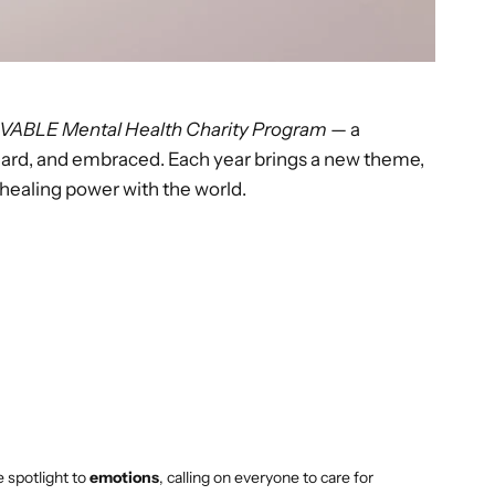
VABLE Mental Health Charity Program
— a
eard, and embraced. Each year brings a new theme,
 healing power with the world.
 spotlight to
emotions
, calling on everyone to care for