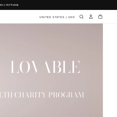
UNITED STATES | USD
LOVABLE
LTH CHARITY PROGRAM