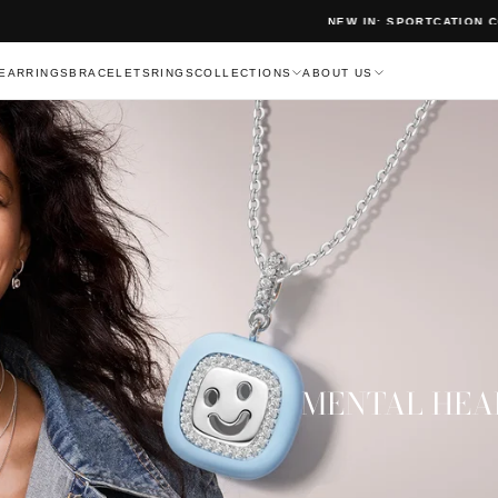
NEW IN: SPORTCATION COLLECTION
EARRINGS
BRACELETS
RINGS
COLLECTIONS
ABOUT US
MENTAL HEA