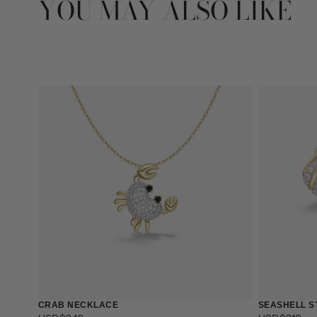
YOU MAY ALSO LIKE
CRAB NECKLACE
SEASHELL S