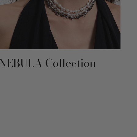
NEBULA Collection
RE