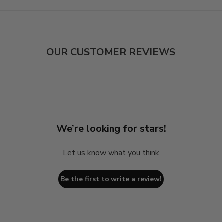
OUR CUSTOMER REVIEWS
We’re looking for stars!
Let us know what you think
Be the first to write a review!