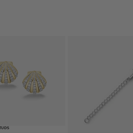
QUICK 
TUDS