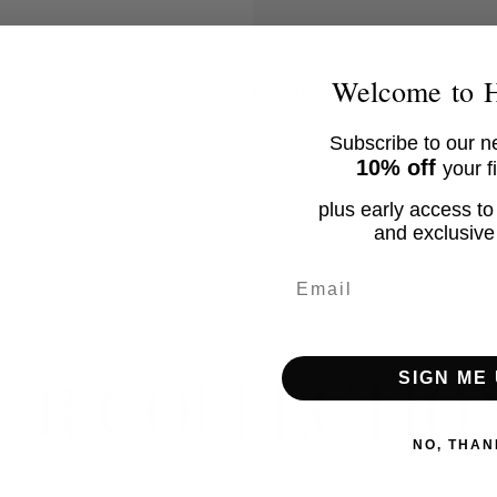
CURR
EM
Welcome to
EXTENSION CHAIN
USD$10
Subscribe to our ne
10% off
your f
plus early access to
No product has 
and exclusive 
Email
UR COLLECTIO
SIGN ME 
NO, THAN