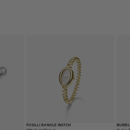
CART IS
FUSILLI BANGLE WATCH
BUBBL