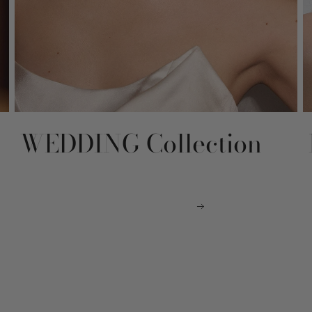
WEDDING Collection