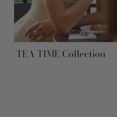
TEA TIME Collection