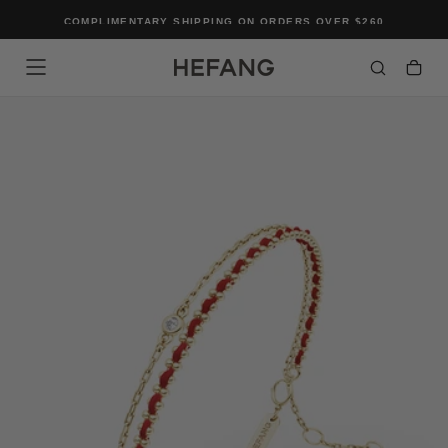
SKIP
COMPLIMENTARY SHIPPING ON ORDERS OVER $260
TO
CONTENT