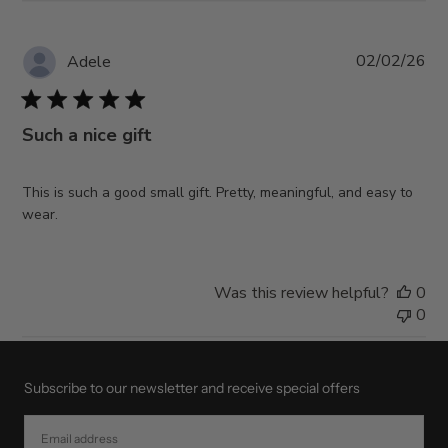
Pub
02/02/26
Adele
da
Such a nice gift
This is such a good small gift. Pretty, meaningful, and easy to
wear.
Was this review helpful?
0
0
Subscribe to our newsletter and receive special offers
EMAIL