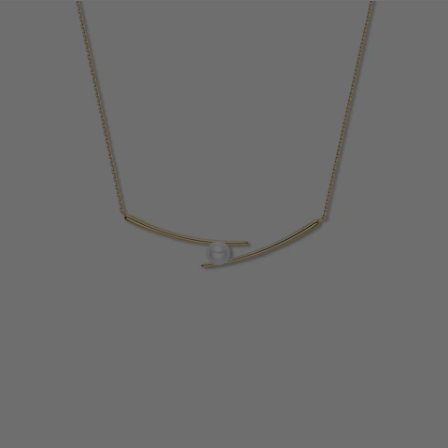
14K
14K
Gold
Gold
Diamond
Diamond
Due to manual measurements, slight size variations may occur.
Please refer to the actual size.