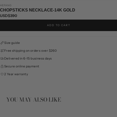
HEFANG
CHOPSTICKS NECKLACE-14K GOLD
USD$390
ADD TO CART
Size guide
Free shipping on orders over $260
Delivered in 6-15 business days
Secure online payment
2 Year warranty
YOU MAY ALSO LIKE