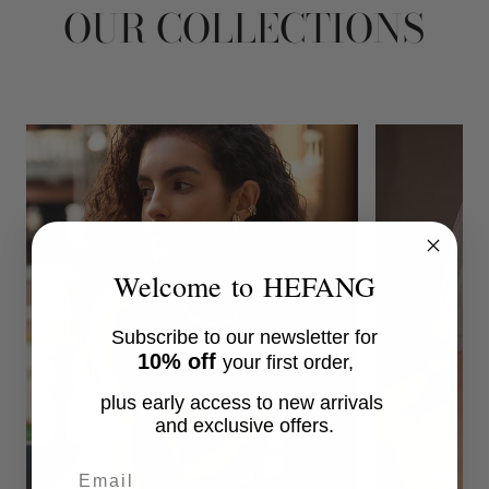
OUR COLLECTIONS
Welcome to HEFANG
Subscribe to our newsletter for
10% off
your first order,
plus early access to new arrivals
and exclusive offers.
Email