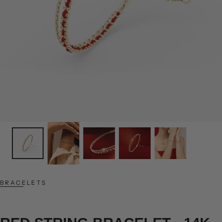
BRACELETS