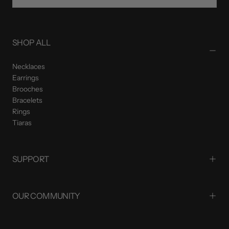
SUBSCRIBE
SHOP ALL
Necklaces
Earrings
Brooches
Bracelets
Rings
Tiaras
SUPPORT
OUR COMMUNITY