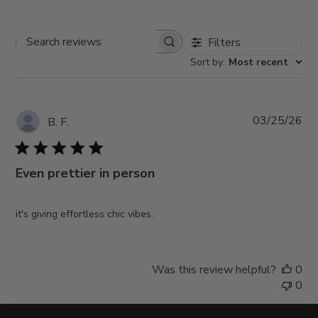
Filters
Search
Sort by
:
Most recent
reviews
Pub
03/25/26
B. F.
da
Even prettier in person
it's giving effortless chic vibes.
Was this review helpful?
0
0