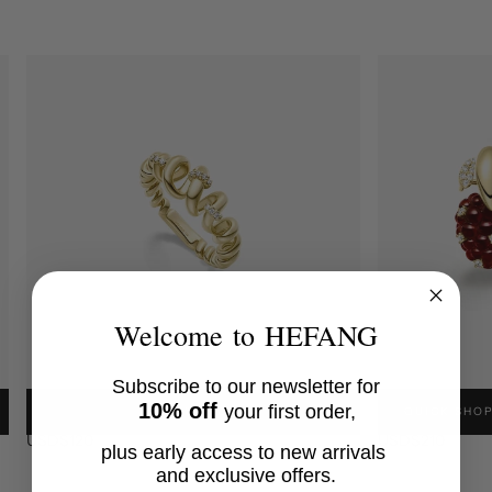
Welcome to HEFANG
Subscribe to our newsletter for
FUSILLI RING
RASPBERRY EA
10% off
your first order,
QUICK SHOP
QUICK SHO
18K Gold Plated, Cubic Zirconia
18K Gold Plated, 
USD$120
USD$210
plus early access to new arrivals
and exclusive offers.