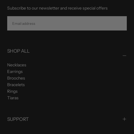
Subscribe to our newsletter and receive special offers
EMAIL
SUBSCRIBE
SHOP ALL
Necklaces
Earrings
Brooches
Bracelets
Rings
Tiaras
SUPPORT