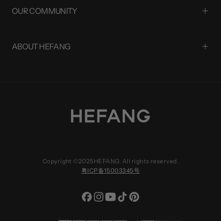
OUR COMMUNITY
ABOUT HEFANG
Copyright ©2025HEFANG. All rights reserved.
粤ICP备15003345号