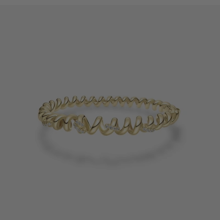
occur. Please refer to the actual size.