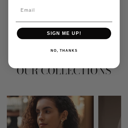
Email
SIGN ME UP!
NO, THANKS
OUR COLLECTIONS