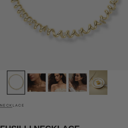
NECKLACE