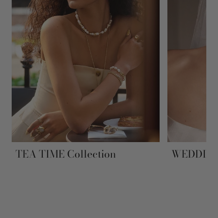
TEA TIME Collection
WEDDING 