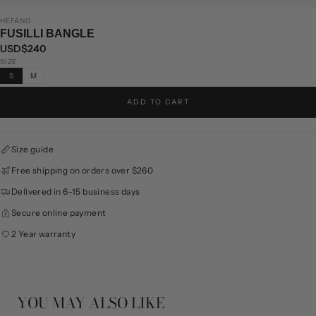
HEFANG
FUSILLI BANGLE
USD$240
SIZE
S
M
ADD TO CART
Size guide
Free shipping on orders over $260
Delivered in 6-15 business days
Secure online payment
2 Year warranty
YOU MAY ALSO LIKE