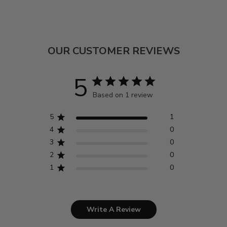
OUR CUSTOMER REVIEWS
5
Based on 1 review
5
1
4
0
3
0
2
0
1
0
Write A Review