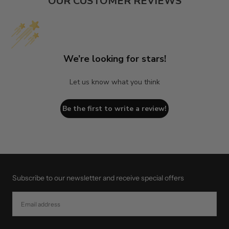
OUR CUSTOMER REVIEWS
We’re looking for stars!
Let us know what you think
Be the first to write a review!
Subscribe to our newsletter and receive special offers
EMAIL
SUBSCRIBE