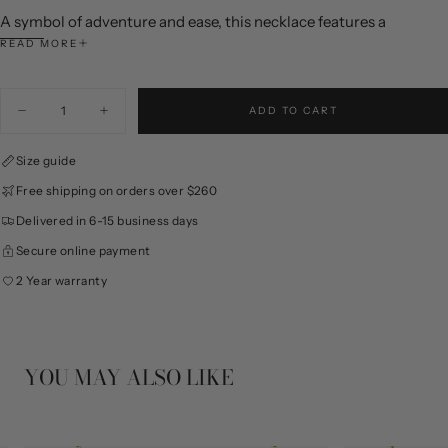
A symbol of adventure and ease, this necklace features a
sculpted anchor accented with shimmering zircon and dual-tone
READ MORE
detailing, bringing a refined, relaxed spirit to everyday style.
Color: Gold
Quantity
ADD TO CART
Materials: 925 Silver, Synthetic Cubic Zirconia
Decrease
Increase
quantity
quantity
Dimensions: Length 380+40mm
for
for
Size guide
Mini
Mini
Note: Due to manual measurements, slight size variations may
Anchor
Anchor
occur, please refer to the actual size.
Free shipping on orders over $260
Necklace
Necklace
Delivered in 6-15 business days
Secure online payment
2 Year warranty
YOU MAY ALSO LIKE