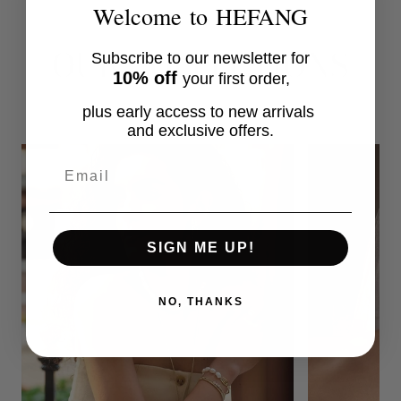
Welcome to HEFANG
OUR COLLECTIONS
Subscribe to our newsletter for
10% off
your first order,
plus early access to new arrivals
and exclusive offers.
Email
SIGN ME UP!
NO, THANKS