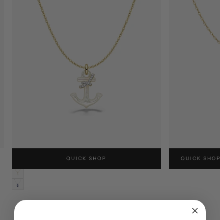
SPARKLE ANCHOR NECKLACE
CRAB NECKLA
QUICK SHOP
QUICK SHO
USD$260
USD$240
LUSTRE
WHITE
NAVY
BLUE