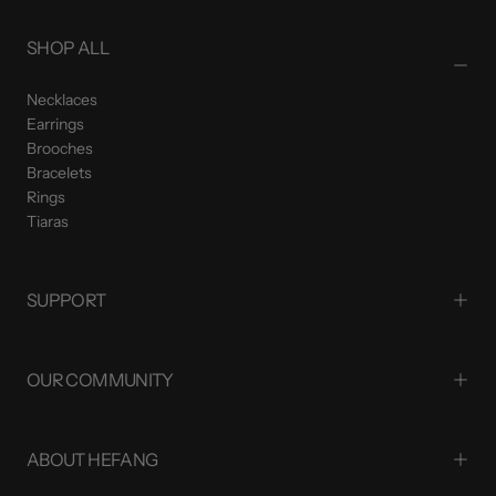
SHOP ALL
Necklaces
Earrings
Brooches
Bracelets
Rings
Tiaras
SUPPORT
OUR COMMUNITY
ABOUT HEFANG