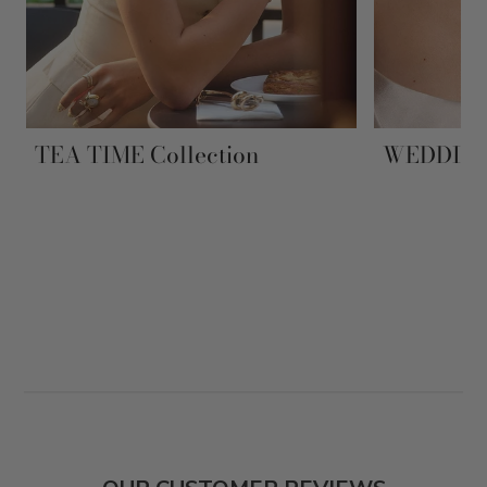
TEA TIME Collection
WEDDING 