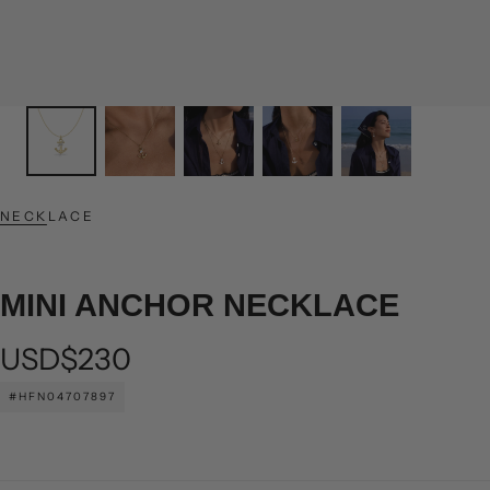
NECKLACE
MINI ANCHOR NECKLACE
Regular
USD$230
price
#HFN04707897