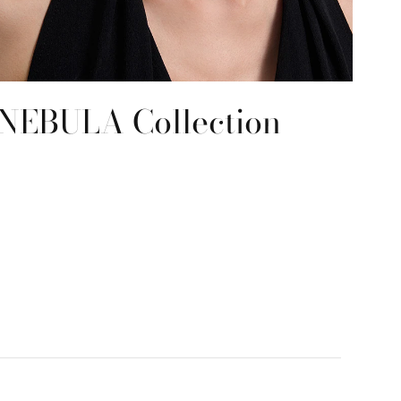
NEBULA Collection
RE