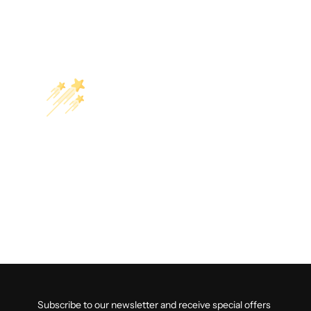
Subscribe to our newsletter and receive special offers