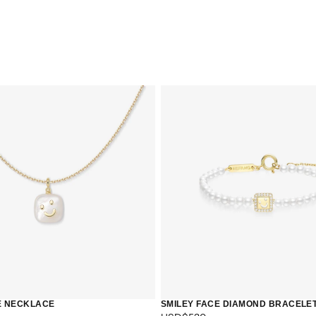
QUICK 
CURR
E NECKLACE
SMILEY FACE DIAMOND BRACELE