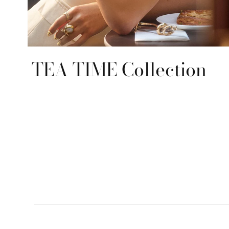
TEA TIME Collection