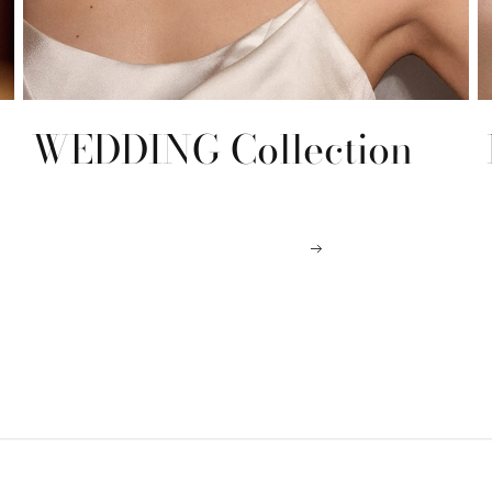
WEDDING Collection