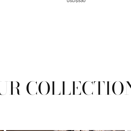
USD$530
EM
No product has 
UR COLLECTIO