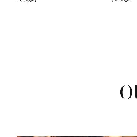
USD$360
USD$380
O