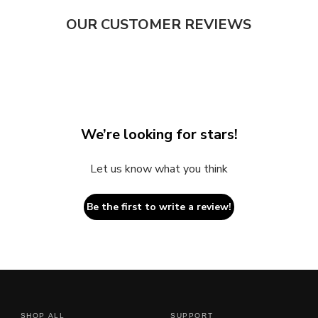
OUR CUSTOMER REVIEWS
We’re looking for stars!
Let us know what you think
Be the first to write a review!
SHOP ALL
SUPPORT