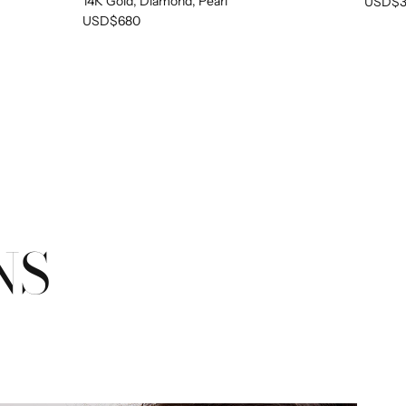
14K Gold, Diamond, Pearl
USD$3
PTY
USD$680
been selected yet.
NS