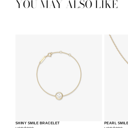
YOU MAY ALSO LIKE
SHINY SMILE BRACELET
PEARL SMIL