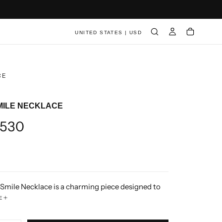
UNITED STATES | USD
CE
MILE NECKLACE
ar
530
Smile Necklace is a charming piece designed to
ings of love and affection. Crafted with the
E
gnature healing smile motif, the pendant is