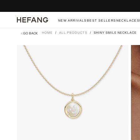
SKIP
TO
CONTENT
NEW ARRIVALS
BEST SELLERS
NECKLACES
HOME
/
ALL PRODUCTS
/
SHINY SMILE NECKLACE
GO BACK