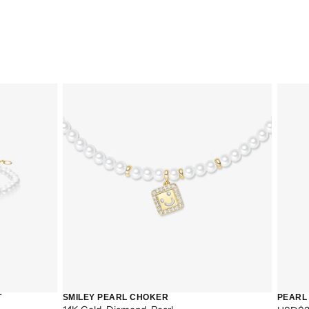
CART IS
ENTLY
T
SMILEY PEARL CHOKER
PEARL